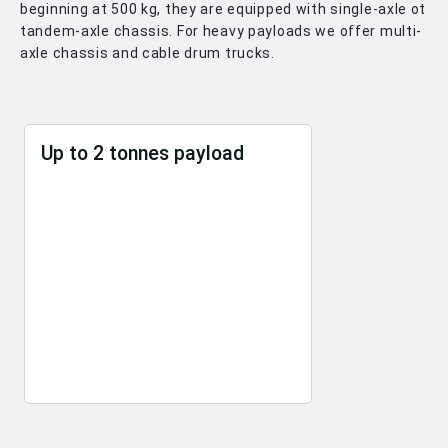
beginning at 500 kg, they are equipped with single-axle ot
tandem-axle chassis. For heavy payloads we offer multi-
axle chassis and cable drum trucks.
Up to 2 tonnes payload