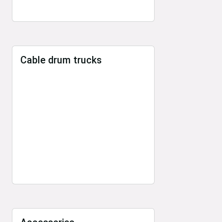
Cable drum trucks