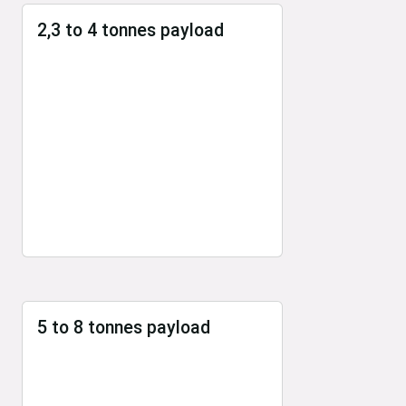
2,3 to 4 tonnes payload
5 to 8 tonnes payload