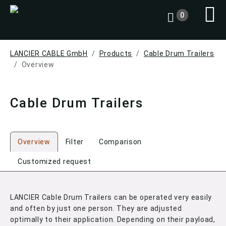
0
LANCIER CABLE GmbH
Products
Cable Drum Trailers
Overview
Cable Drum Trailers
Overview
Filter
Comparison
Customized request
LANCIER Cable Drum Trailers can be operated very easily
and often by just one person. They are adjusted
optimally to their application. Depending on their payload,