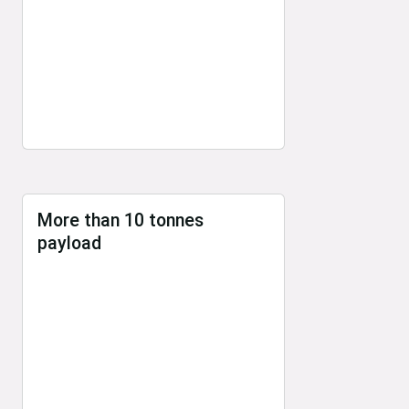
More than 10 tonnes
payload