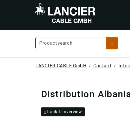
LANCIER CABLE GmbH
Contact
Inter
Distribution Albani
back to overview