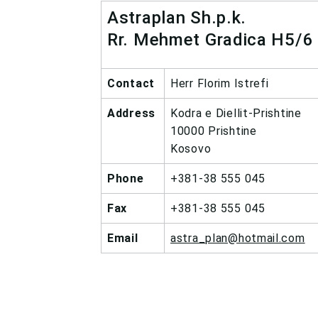
Astraplan Sh.p.k.
Rr. Mehmet Gradica H5/6
Contact
Herr Florim Istrefi
Address
Kodra e Diellit-Prishtine
10000 Prishtine
Kosovo
Phone
+381-38 555 045
Fax
+381-38 555 045
Email
astra_plan@hotmail.com