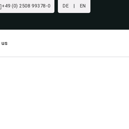
+49 (0) 2508 99378-0
DE
|
EN
 us