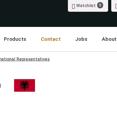
Watchlist
0
Products
Contact
Jobs
About
national Representatives
a