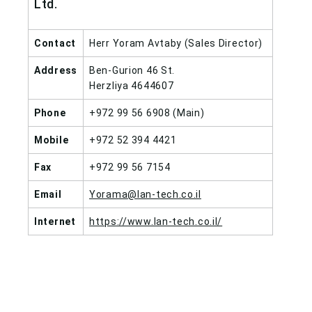
Ltd.
Contact
Herr Yoram Avtaby (Sales Director)
Address
Ben-Gurion 46 St.
Herzliya 4644607
Phone
+972 99 56 6908 (Main)
Mobile
+972 52 394 4421
Fax
+972 99 56 7154
Email
Yorama@lan-tech.co.il
Internet
https://www.lan-tech.co.il/