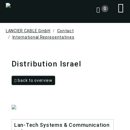
0
LANCIER CABLE GmbH
Contact
International Representatives
Distribution Israel
back to overview
Lan-Tech Systems & Communication