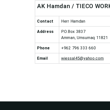
AK Hamdan / TIECO WOR
Contact
Herr Hamdan
Address
P.O.Box 3837
Amman, Umsumaq 11821
Phone
+962 796 333 660
Email
wiessal45@yahoo.com