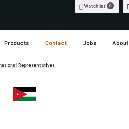
Watchlist
0
Products
Contact
Jobs
About
national Representatives