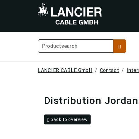
LANCIER CABLE GmbH
Contact
Inter
Distribution Jordan
back to overview