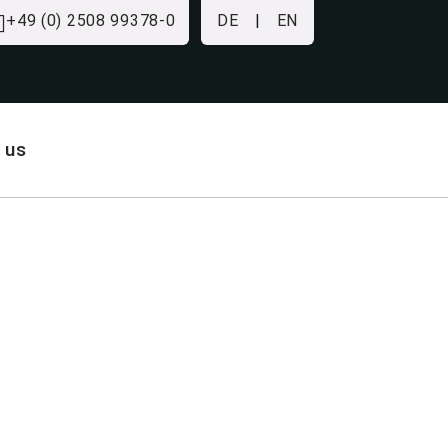
+49 (0) 2508 99378-0
DE
|
EN
 us