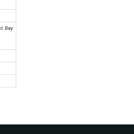
st Bay