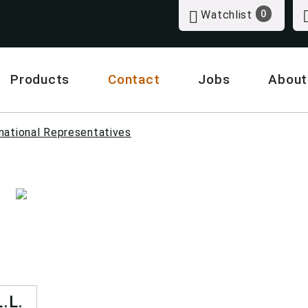
Watchlist
0
Products
Contact
Jobs
About
national Representatives
.L.