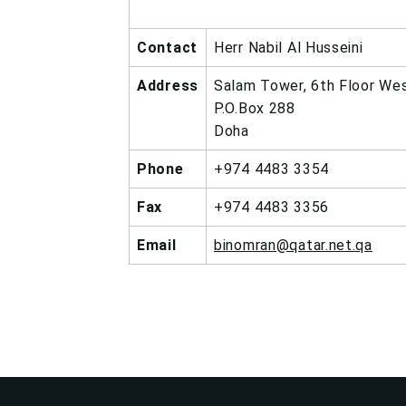
Contact
Herr Nabil Al Husseini
Address
Salam Tower, 6th Floor We
P.O.Box 288
Doha
Phone
+974 4483 3354
Fax
+974 4483 3356
Email
binomran@qatar.net.qa