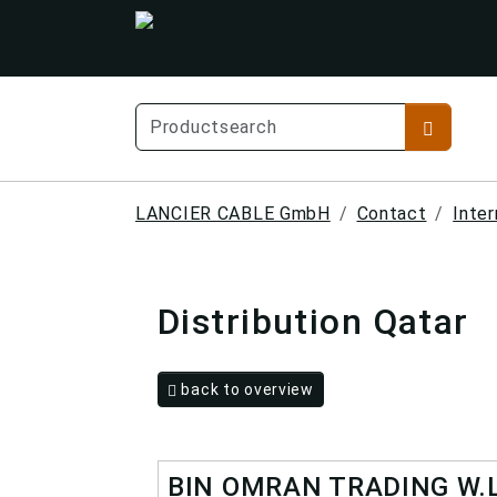
LANCIER CABLE GmbH
Contact
Inter
Distribution Qatar
back to overview
BIN OMRAN TRADING W.L