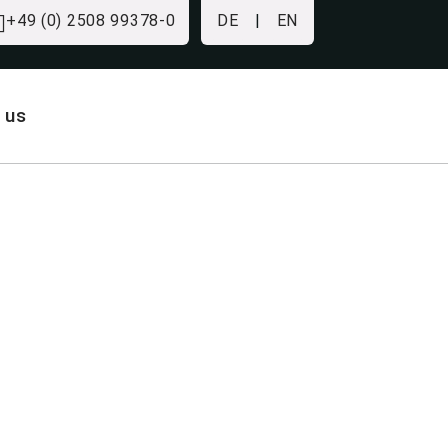
+49 (0) 2508 99378-0
DE
|
EN
 us