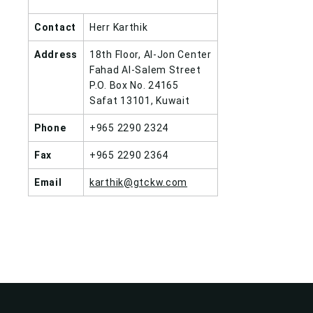
Contact
Herr Karthik
Address
18th Floor, Al-Jon Center
Fahad Al-Salem Street
P.O. Box No. 24165
Safat 13101, Kuwait
Phone
+965 2290 2324
Fax
+965 2290 2364
Email
karthik@gtckw.com