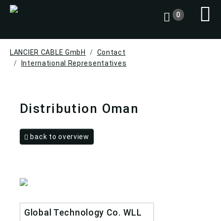
0
LANCIER CABLE GmbH
Contact
International Representatives
Distribution Oman
back to overview
Global Technology Co. WLL