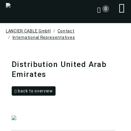
0
LANCIER CABLE GmbH
Contact
International Representatives
Distribution United Arab
Emirates
back to overview