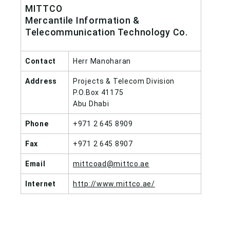
MITTCO
Mercantile Information &
Telecommunication Technology Co.
Contact
Herr Manoharan
Address
Projects & Telecom Division
P.O.Box 41175
Abu Dhabi
Phone
+971 2 645 8909
Fax
+971 2 645 8907
Email
mittcoad@mittco.ae
Internet
http://www.mittco.ae/